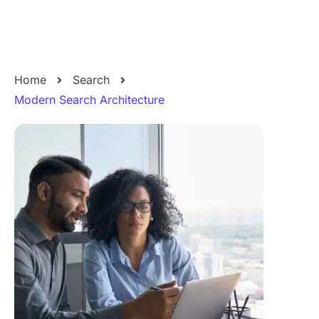
Home
Search
Modern Search Architecture