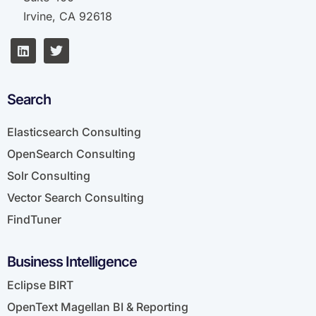
Irvine, CA 92618
Search
Elasticsearch Consulting
OpenSearch Consulting
Solr Consulting
Vector Search Consulting
FindTuner
Business Intelligence
Eclipse BIRT
OpenText Magellan BI & Reporting