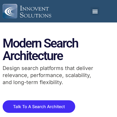
Modern Search
Architecture
Design search platforms that deliver
relevance, performance, scalability,
and long-term flexibility.
Talk To A Search Architect