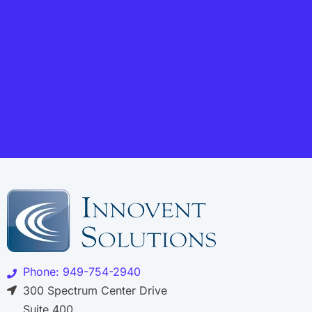
Phone: 949-754-2940
300 Spectrum Center Drive
Suite 400