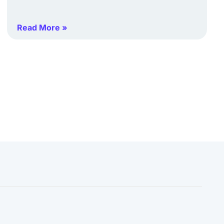
Read More »