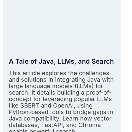
A Tale of Java, LLMs, and Search
This article explores the challenges
and solutions in integrating Java with
large language models (LLMs) for
search. It details building a proof-of-
concept for leveraging popular LLMs
like SBERT and OpenAI, using
Python-based tools to bridge gaps in
Java compatibility. Learn how vector
databases, FastAPI, and Chroma
enable powerful search