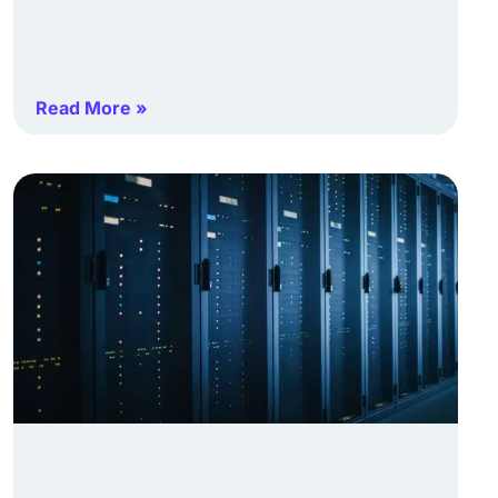
Read More »