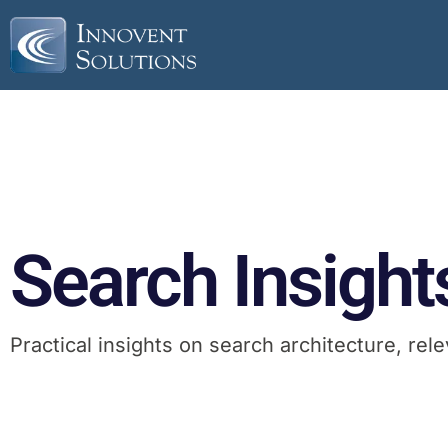
Search Insight
Practical insights on search architecture, r