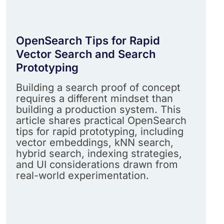
OpenSearch Tips for Rapid
Vector Search and Search
Prototyping
Building a search proof of concept
requires a different mindset than
building a production system. This
article shares practical OpenSearch
tips for rapid prototyping, including
vector embeddings, kNN search,
hybrid search, indexing strategies,
and UI considerations drawn from
real-world experimentation.