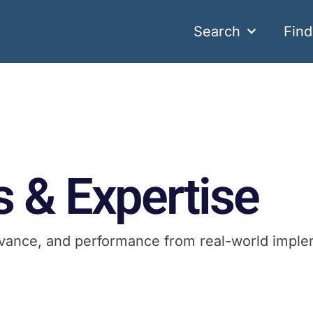
Search
Fin
s & Expertise
elevance, and performance from real-world imple