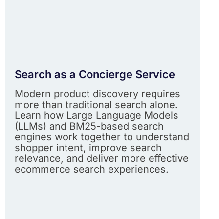
Search as a Concierge Service
Modern product discovery requires
more than traditional search alone.
Learn how Large Language Models
(LLMs) and BM25-based search
engines work together to understand
shopper intent, improve search
relevance, and deliver more effective
ecommerce search experiences.