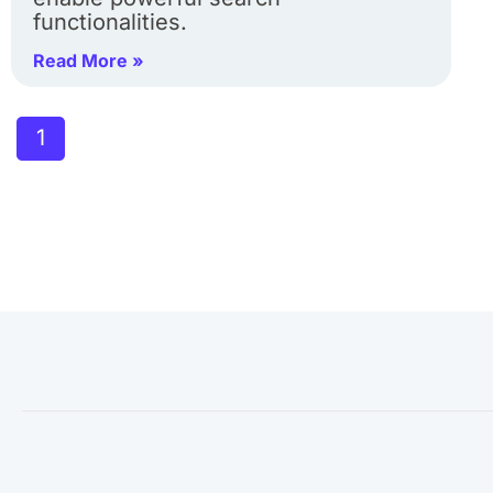
functionalities.
Read More »
1