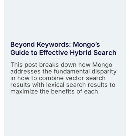
Beyond Keywords: Mongo’s
Guide to Effective Hybrid Search
This post breaks down how Mongo
addresses the fundamental disparity
in how to combine vector search
results with lexical search results to
maximize the benefits of each.