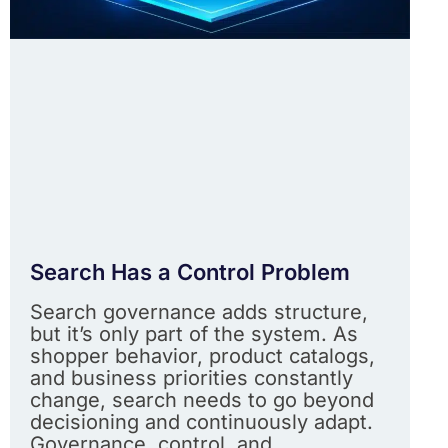
Search Has a Control Problem
Search governance adds structure,
but it’s only part of the system. As
shopper behavior, product catalogs,
and business priorities constantly
change, search needs to go beyond
decisioning and continuously adapt.
Governance, control, and