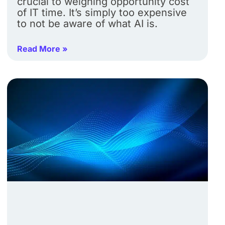
crucial to weighing opportunity cost
of IT time. It’s simply too expensive
to not be aware of what AI is.
Read More »