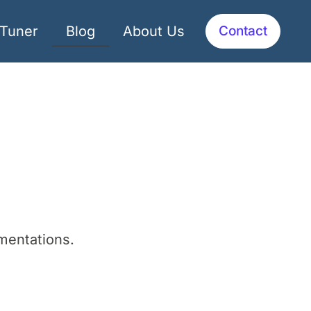
dTuner
Blog
About Us
Contact
mentations.