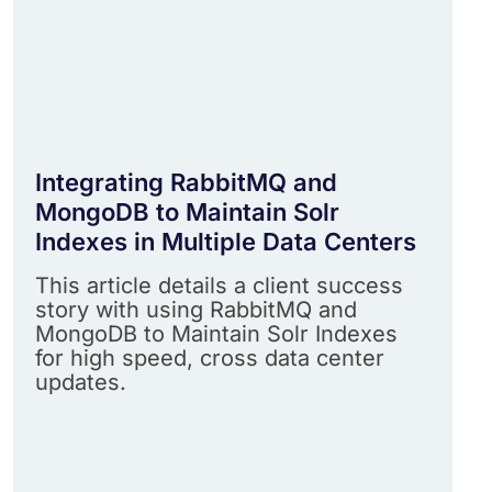
Integrating RabbitMQ and
MongoDB to Maintain Solr
Indexes in Multiple Data Centers
This article details a client success
story with using RabbitMQ and
MongoDB to Maintain Solr Indexes
for high speed, cross data center
updates.