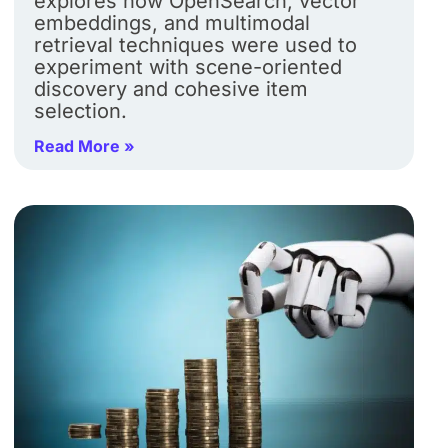
explores how OpenSearch, vector
embeddings, and multimodal
retrieval techniques were used to
experiment with scene-oriented
discovery and cohesive item
selection.
Read More »