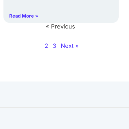
Read More »
« Previous
2
3
Next »