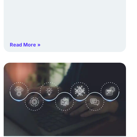
Read More »