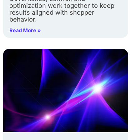
optimization work together to keep
results aligned with shopper
behavior.
Read More »