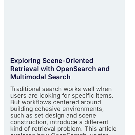
Exploring Scene-Oriented
Retrieval with OpenSearch and
Multimodal Search
Traditional search works well when
users are looking for specific items.
But workflows centered around
building cohesive environments,
such as set design and scene
construction, introduce a different
kind of retrieval problem. This article