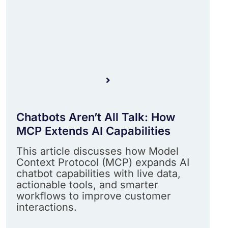
Chatbots Aren’t All Talk: How
MCP Extends AI Capabilities
This article discusses how Model
Context Protocol (MCP) expands AI
chatbot capabilities with live data,
actionable tools, and smarter
workflows to improve customer
interactions.