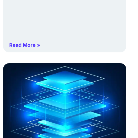
Read More »