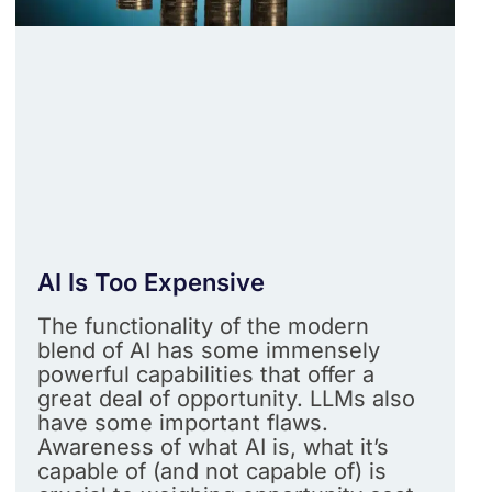
AI Is Too Expensive
The functionality of the modern
blend of AI has some immensely
powerful capabilities that offer a
great deal of opportunity. LLMs also
have some important flaws.
Awareness of what AI is, what it’s
capable of (and not capable of) is