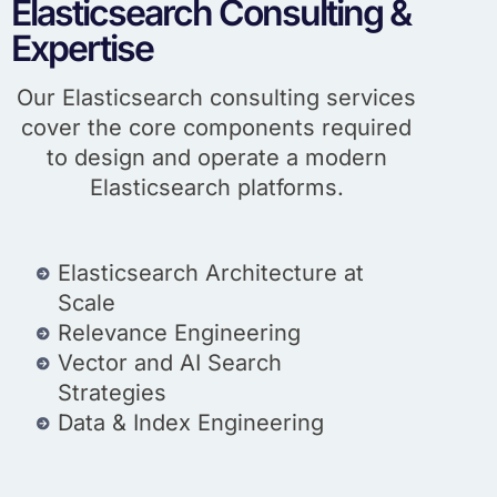
Elasticsearch Consulting &
Expertise
Our Elasticsearch consulting services
cover the core components required
to design and operate a modern
Elasticsearch platforms.
Elasticsearch Architecture at
Scale
Relevance Engineering
Vector and AI Search
Strategies
Data & Index Engineering