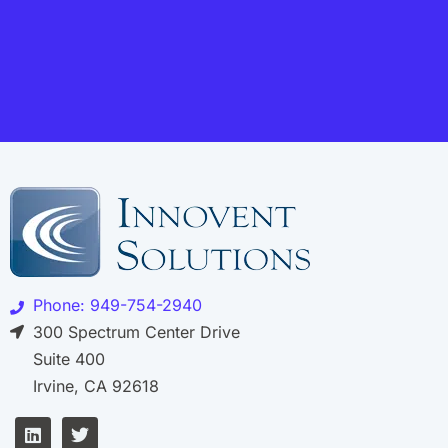
Phone: 949-754-2940
300 Spectrum Center Drive
Suite 400
Irvine, CA 92618