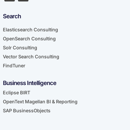
Search
Elasticsearch Consulting
OpenSearch Consulting
Solr Consulting
Vector Search Consulting
FindTuner
Business Intelligence
Eclipse BIRT
OpenText Magellan BI & Reporting
SAP BusinessObjects