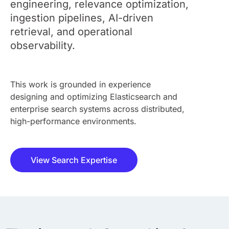
engineering, relevance optimization,
ingestion pipelines, AI-driven
retrieval, and operational
observability.
This work is grounded in experience
designing and optimizing Elasticsearch and
enterprise search systems across distributed,
high-performance environments.
View Search Expertise