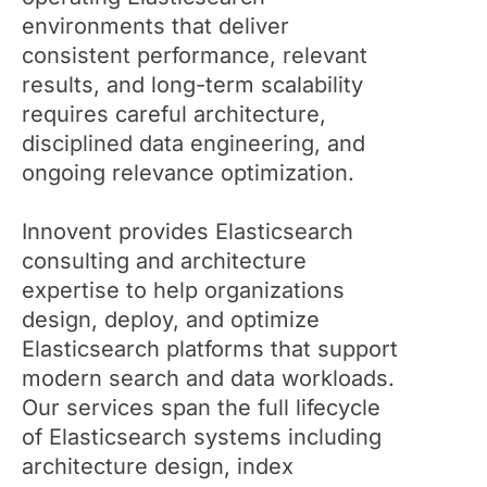
environments that deliver
consistent performance, relevant
results, and long-term scalability
requires careful architecture,
disciplined data engineering, and
ongoing relevance optimization.
Innovent provides Elasticsearch
consulting and architecture
expertise to help organizations
design, deploy, and optimize
Elasticsearch platforms that support
modern search and data workloads.
Our services span the full lifecycle
of Elasticsearch systems including
architecture design, index