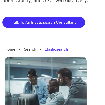
observability, and AI-driven discovery.
Talk To An Elasticsearch Consultant
Home
Search
Elasticsearch