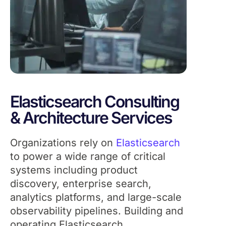
Elasticsearch Consulting
& Architecture Services
Organizations rely on
Elasticsearch
to power a wide range of critical
systems including product
discovery, enterprise search,
analytics platforms, and large-scale
observability pipelines. Building and
operating Elasticsearch