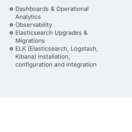
Dashboards & Operational
Analytics
Observability
Elasticsearch Upgrades &
Migrations
ELK (Elasticsearch, Logstash,
Kibana) installation,
configuration and integration