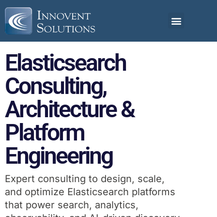
Elasticsearch
Consulting,
Architecture &
Platform
Engineering
Expert consulting to design, scale,
and optimize Elasticsearch platforms
that power search, analytics,