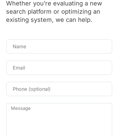
Whether you’re evaluating a new
search platform or optimizing an
existing system, we can help.