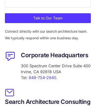
Talk to Our Team
Connect directly with our search architecture team.
We typically respond within one business day.
Corporate Headquarters
300 Spectrum Center Drive Suite 400
Irvine, CA 92618 USA
Tel:
949-754-2940.
Search Architecture Consulting