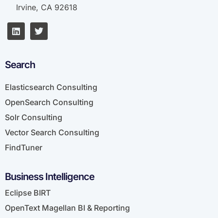
Irvine, CA 92618
Search
Elasticsearch Consulting
OpenSearch Consulting
Solr Consulting
Vector Search Consulting
FindTuner
Business Intelligence
Eclipse BIRT
OpenText Magellan BI & Reporting