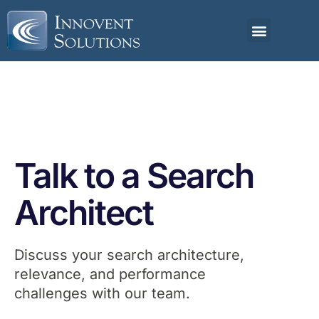
Talk to a Search
Architect
Discuss your search architecture,
relevance, and performance
challenges with our team.