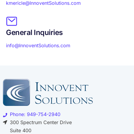
kmericle@InnoventSolutions.com
General Inquiries
info@InnoventSolutions.com
Phone: 949-754-2940
300 Spectrum Center Drive
Suite 400