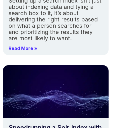
Setting up a search index isn’t just
about indexing data and tying a
search box to it, it’s about
delivering the right results based
on what a person searches for
and prioritizing the results they
are most likely to want.
Read More »
Speedrunning a Solr Index with