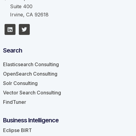
Suite 400
Irvine, CA 92618
Search
Elasticsearch Consulting
OpenSearch Consulting
Solr Consulting
Vector Search Consulting
FindTuner
Business Intelligence
Eclipse BIRT