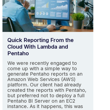
Quick Reporting From the
Cloud With Lambda and
Pentaho
We were recently engaged to
come up with a simple way to
generate Pentaho reports on an
Amazon Web Services (AWS)
platform. Our client had already
created the reports with Pentaho,
but preferred not to deploy a full
Pentaho BI Server on an EC2
instance. As it happens, this was