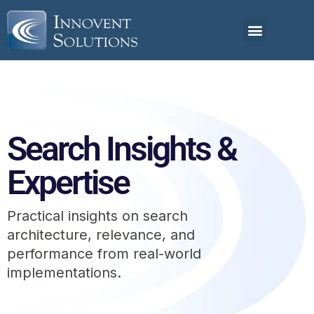
Search Insights &
Expertise
Practical insights on search
architecture, relevance, and
performance from real-world
implementations.