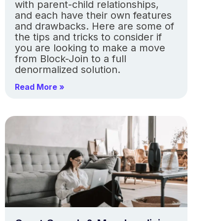
with parent-child relationships,
and each have their own features
and drawbacks. Here are some of
the tips and tricks to consider if
you are looking to make a move
from Block-Join to a full
denormalized solution.
Read More »