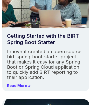
Getting Started with the BIRT
Spring Boot Starter
Innovent created an open source
birt-spring-boot-starter project
that makes it easy for any Spring
Boot or Spring Cloud application
to quickly add BIRT reporting to
their application.
Read More »