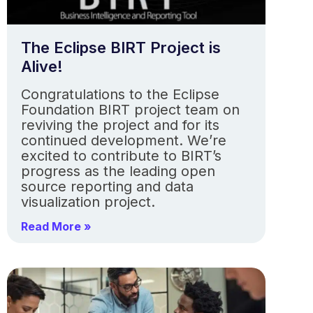
The Eclipse BIRT Project is
Alive!
Congratulations to the Eclipse
Foundation BIRT project team on
reviving the project and for its
continued development. We’re
excited to contribute to BIRT’s
progress as the leading open
source reporting and data
visualization project.
Read More »