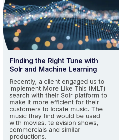
Finding the Right Tune with
Solr and Machine Learning
Recently, a client engaged us to
implement More Like This (MLT)
search with their Solr platform to
make it more efficient for their
customers to locate music. The
music they find would be used
with movies, television shows,
commercials and similar
productions.