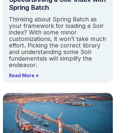
Spring Batch
Thinking about Spring Batch as
your framework for loading a Solr
index? With some minor
customizations, it won’t take much
effort. Picking the correct library
and understanding some Solr
fundamentals will simplify the
endeavor.
Read More »