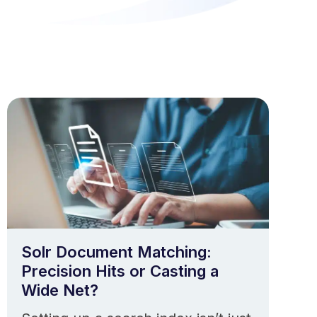
Solr Document Matching:
Precision Hits or Casting a
Wide Net?