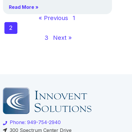
Read More »
« Previous
1
2
3
Next »
Phone: 949-754-2940
300 Spectrum Center Drive