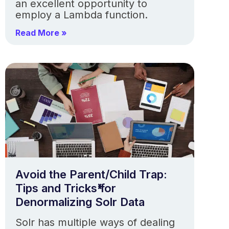
an excellent opportunity to
employ a Lambda function.
Read More »
Avoid the Parent/Child Trap:
Tips and Tricks for
Denormalizing Solr Data
Solr has multiple ways of dealing