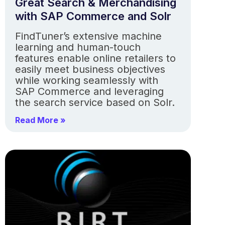
Great Search & Merchandising
with SAP Commerce and Solr
FindTuner’s extensive machine
learning and human-touch
features enable online retailers to
easily meet business objectives
while working seamlessly with
SAP Commerce and leveraging
the search service based on Solr.
Read More »