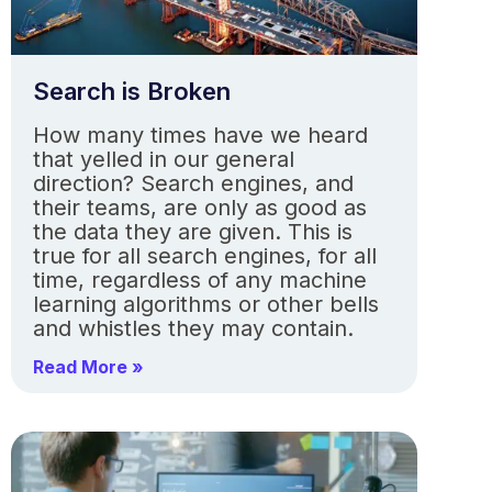
Search is Broken
How many times have we heard
that yelled in our general
direction? Search engines, and
their teams, are only as good as
the data they are given. This is
true for all search engines, for all
time, regardless of any machine
learning algorithms or other bells
and whistles they may contain.
Read More »